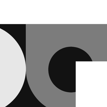
Skip to
content