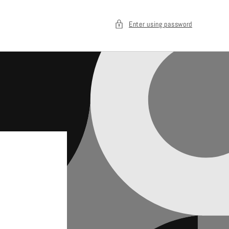
Enter using password