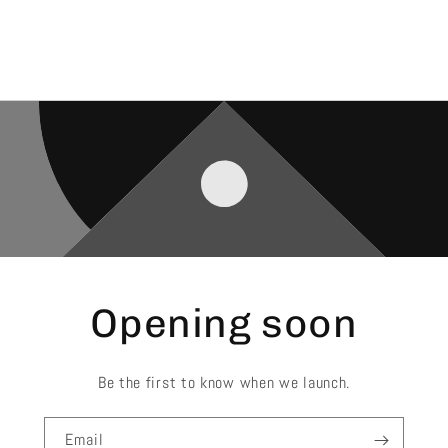
Opening soon
Be the first to know when we launch.
Email